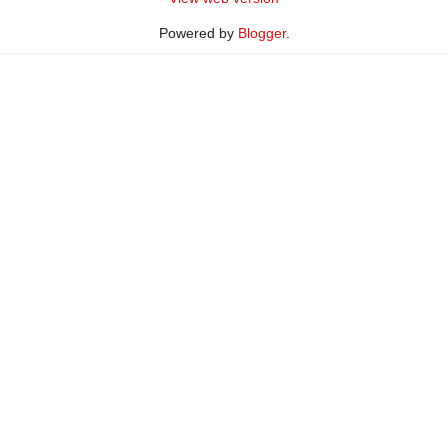
Powered by
Blogger
.