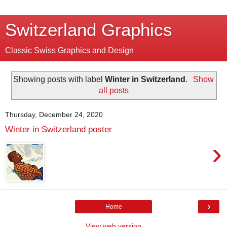
Switzerland Graphics
Classic Swiss Graphics and Design
Showing posts with label
Winter in Switzerland
.
Show
all posts
Thursday, December 24, 2020
Winter in Switzerland poster
›
›
Home
View web version