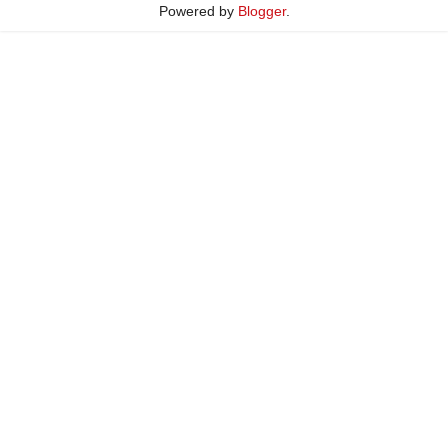
Powered by
Blogger
.