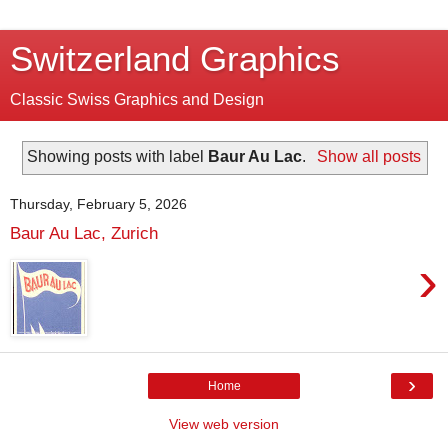
Switzerland Graphics
Classic Swiss Graphics and Design
Showing posts with label
Baur Au Lac
.
Show all posts
Thursday, February 5, 2026
Baur Au Lac, Zurich
›
›
Home
View web version