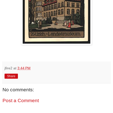
jfire2
at
3:44 PM
Share
No comments:
Post a Comment