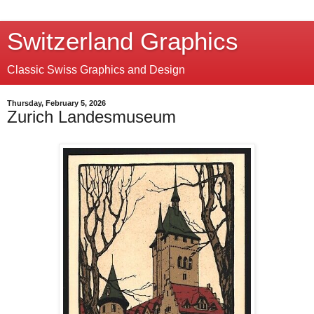
Switzerland Graphics
Classic Swiss Graphics and Design
Thursday, February 5, 2026
Zurich Landesmuseum