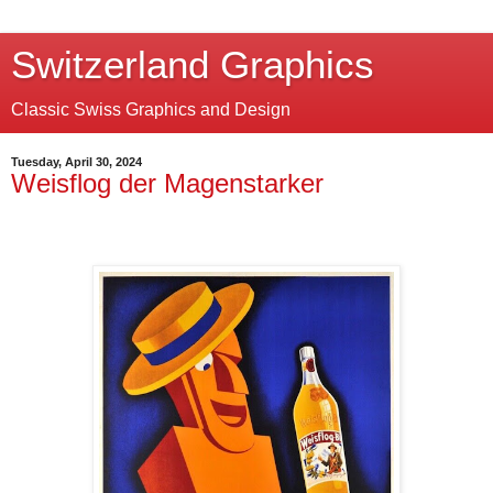
Switzerland Graphics
Classic Swiss Graphics and Design
Tuesday, April 30, 2024
Weisflog der Magenstarker