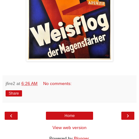
jfire2
at
6:26 AM
No comments:
Share
‹
›
Home
View web version
Powered by
Blogger
.