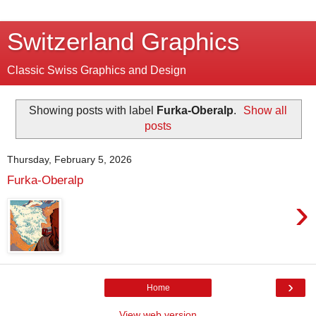
Switzerland Graphics
Classic Swiss Graphics and Design
Showing posts with label
Furka-Oberalp
.
Show all
posts
Thursday, February 5, 2026
Furka-Oberalp
›
›
Home
View web version