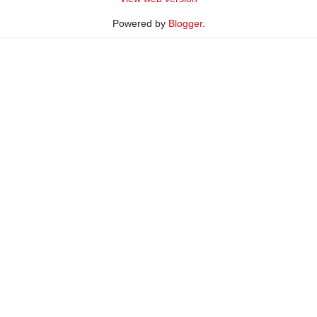
Powered by
Blogger
.