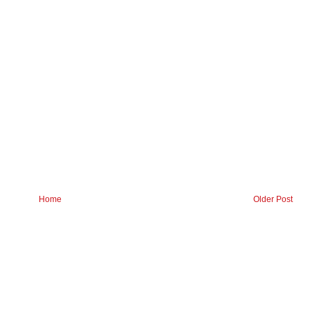
Home
Older Post