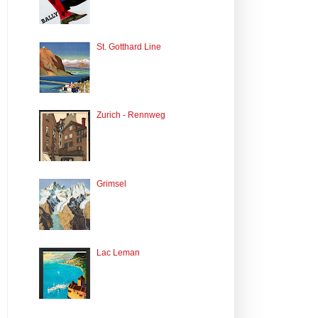
St. Gotthard Line
Zurich - Rennweg
Grimsel
Lac Leman