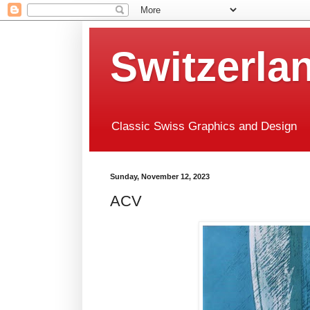
Switzerla
Classic Swiss Graphics and Design
Sunday, November 12, 2023
ACV