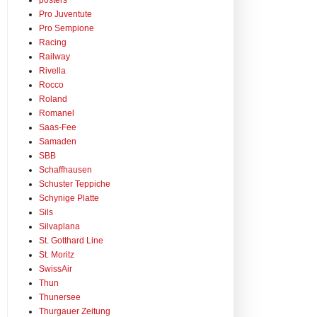
posters
Pro Juventute
Pro Sempione
Racing
Railway
Rivella
Rocco
Roland
Romanel
Saas-Fee
Samaden
SBB
Schaffhausen
Schuster Teppiche
Schynige Platte
Sils
Silvaplana
St. Gotthard Line
St. Moritz
SwissAir
Thun
Thunersee
Thurgauer Zeitung