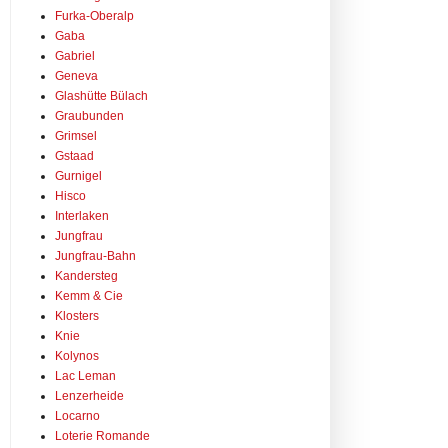
Furka-Oberalp
Gaba
Gabriel
Geneva
Glashütte Bülach
Graubunden
Grimsel
Gstaad
Gurnigel
Hisco
Interlaken
Jungfrau
Jungfrau-Bahn
Kandersteg
Kemm & Cie
Klosters
Knie
Kolynos
Lac Leman
Lenzerheide
Locarno
Loterie Romande