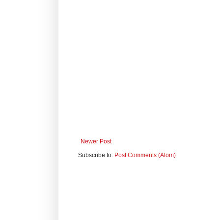
Newer Post
Subscribe to:
Post Comments (Atom)