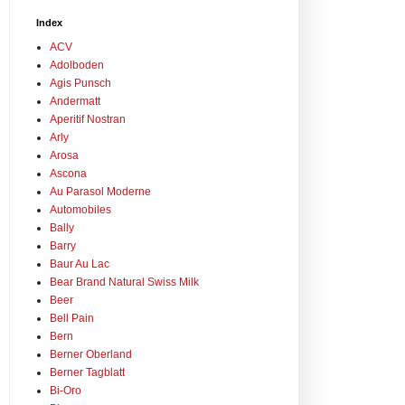
Index
ACV
Adolboden
Agis Punsch
Andermatt
Aperitif Nostran
Arly
Arosa
Ascona
Au Parasol Moderne
Automobiles
Bally
Barry
Baur Au Lac
Bear Brand Natural Swiss Milk
Beer
Bell Pain
Bern
Berner Oberland
Berner Tagblatt
Bi-Oro