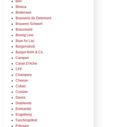
Bier
Binaca
Bodensee
Brasserie de Delemont
Brauerei Schwert
Braunwald
Brunig Line
Buar Au Lac
Burgenstock
Burger-Kehl & Co.
Campari
Caran D'Ache
CFF
Champery
Cheese
Cobac
Croisier
Davos
Diablerets
Emmantel
Engelberg
Faschingsfest
Fribourg