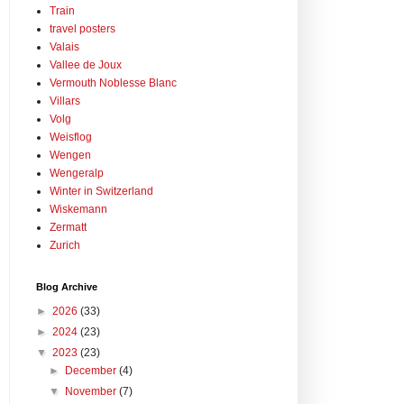
Train
travel posters
Valais
Vallee de Joux
Vermouth Noblesse Blanc
Villars
Volg
Weisflog
Wengen
Wengeralp
Winter in Switzerland
Wiskemann
Zermatt
Zurich
Blog Archive
►
2026
(33)
►
2024
(23)
▼
2023
(23)
►
December
(4)
▼
November
(7)