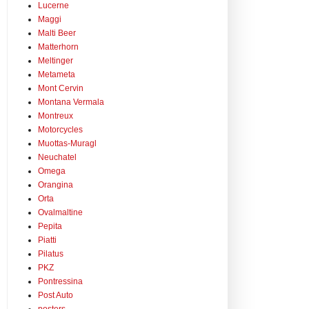
Lucerne
Maggi
Malti Beer
Matterhorn
Meltinger
Metameta
Mont Cervin
Montana Vermala
Montreux
Motorcycles
Muottas-Muragl
Neuchatel
Omega
Orangina
Orta
Ovalmaltine
Pepita
Piatti
Pilatus
PKZ
Pontressina
Post Auto