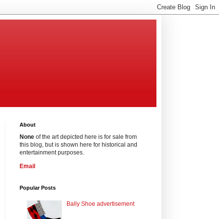
About
None
of the art depicted here is for sale from
this blog, but is shown here for historical and
entertainment purposes.
Email
Popular Posts
Bally Shoe advertisement