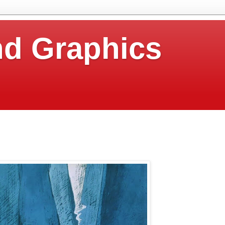
nd Graphics