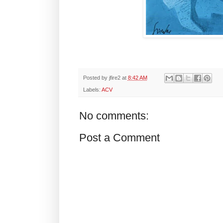
Posted by
jfire2
at
8:42 AM
Labels:
ACV
No comments:
Post a Comment