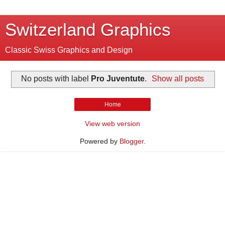
Switzerland Graphics
Classic Swiss Graphics and Design
No posts with label
Pro Juventute
.
Show all posts
Home
View web version
Powered by
Blogger
.